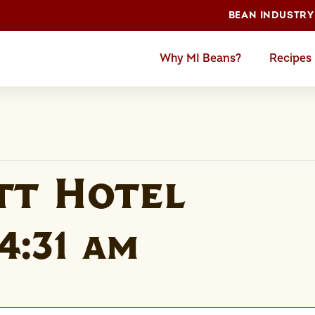
BEAN INDUSTRY
Why MI Beans?
Recipes
tt Hotel
4:31 am