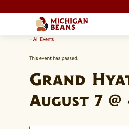
« All Events
This event has passed.
Grand Hya
August 7 @ 