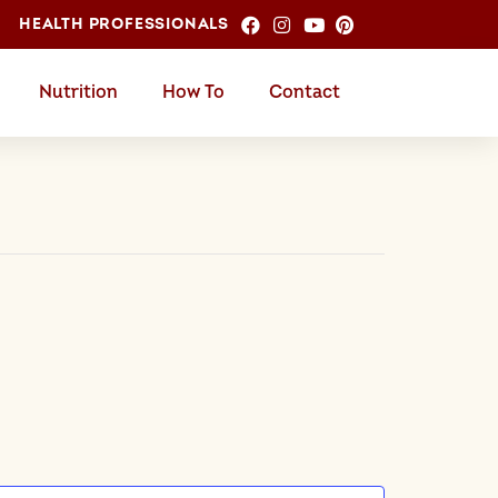
HEALTH PROFESSIONALS
Nutrition
How To
Contact