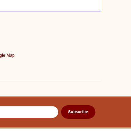
gle Map
Subscribe