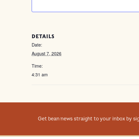
DETAILS
Date:
August 7, 2026
Time:
4:31 am
Get bean news straight to your inbox by si