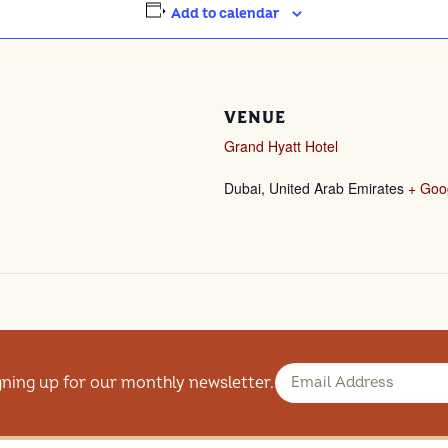
Add to calendar
VENUE
Grand Hyatt Hotel
Dubai
,
United Arab Emirates
+ Goo
gning up for our monthly newsletter.