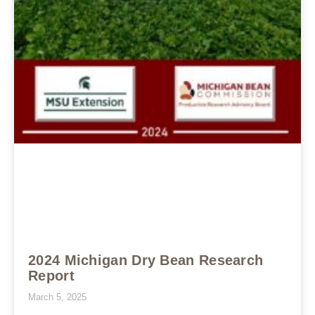
2024 Michigan Dry Bean Research
Report
March 5, 2025