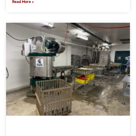
Read More »