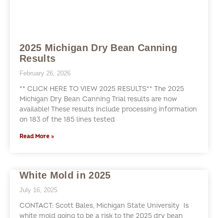
2025 Michigan Dry Bean Canning
Results
February 26, 2026
** CLICK HERE TO VIEW 2025 RESULTS** The 2025
Michigan Dry Bean Canning Trial results are now
available! These results include processing information
on 183 of the 185 lines tested
Read More »
White Mold in 2025
July 16, 2025
CONTACT: Scott Bales, Michigan State University Is
white mold going to be a risk to the 2025 dry bean