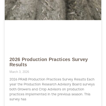
2026 Production Practices Survey
Results
March 3, 2026
2026 PRAB Production Practices Survey Results Each
year the Production Research Advisory Board surveys
both Growers and Crop Advisors on production
practices implemented in the previous season. This
survey has