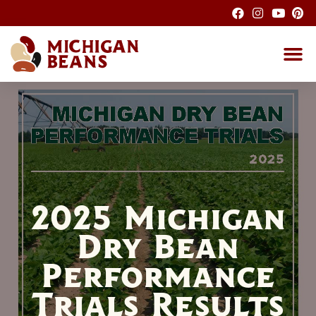
About the M
Michigan Bean G
Dry Bean
Bean R
Nutrition F
Bean I
Health
2025 Michigan
Dry Bean
Performance
Trials Results