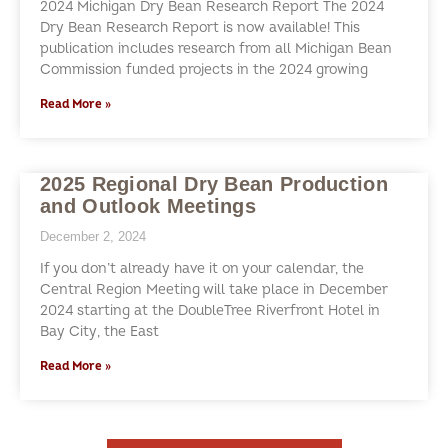
2024 Michigan Dry Bean Research Report The 2024
Dry Bean Research Report is now available! This
publication includes research from all Michigan Bean
Commission funded projects in the 2024 growing
Read More »
2025 Regional Dry Bean Production
and Outlook Meetings
December 2, 2024
If you don’t already have it on your calendar, the
Central Region Meeting will take place in December
2024 starting at the DoubleTree Riverfront Hotel in
Bay City, the East
Read More »