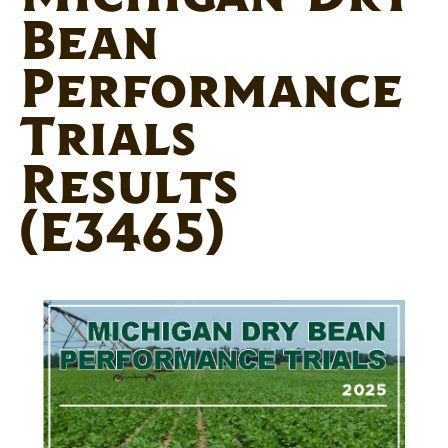
Bean
Performance
Trials
Results
(E3465)