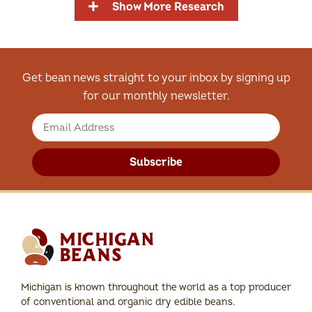
Show More Research
Get bean news straight to your inbox by signing up
for our monthly newsletter.
Subscribe
Michigan is known throughout the world as a top producer
of conventional and organic dry edible beans.