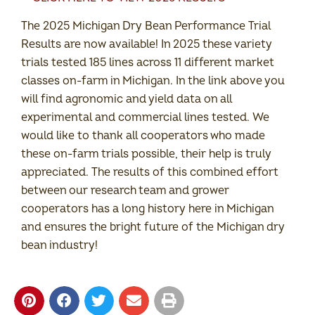
The 2025 Michigan Dry Bean Performance Trial
Results are now available! In 2025 these variety
trials tested 185 lines across 11 different market
classes on-farm in Michigan. In the link above you
will find agronomic and yield data on all
experimental and commercial lines tested. We
would like to thank all cooperators who made
these on-farm trials possible, their help is truly
appreciated. The results of this combined effort
between our research team and grower
cooperators has a long history here in Michigan
and ensures the bright future of the Michigan dry
bean industry!