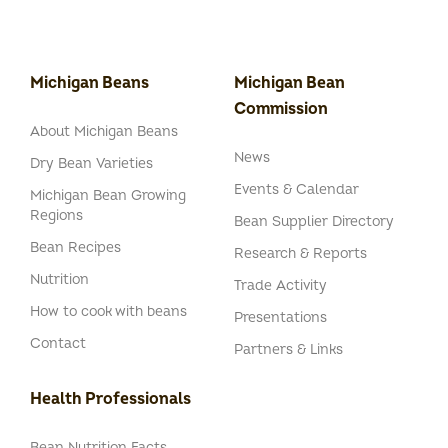
Michigan Beans
Michigan Bean
Commission
About Michigan Beans
News
Dry Bean Varieties
Events & Calendar
Michigan Bean Growing
Regions
Bean Supplier Directory
Bean Recipes
Research & Reports
Nutrition
Trade Activity
How to cook with beans
Presentations
Contact
Partners & Links
Health Professionals
Bean Nutrition Facts