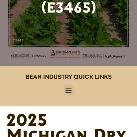
(E3465)
BEAN INDUSTRY QUICK LINKS
2025
Michigan Dry