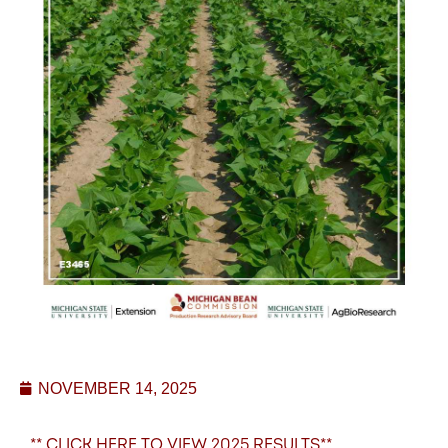
NOVEMBER 14, 2025
** CLICK HERE TO VIEW 2025 RESULTS**