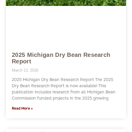
2025 Michigan Dry Bean Research
Report
March 13, 2026
2025 Michigan Dry Bean Research Report The 2025
Dry Bean Research Report is now available! This
publication includes research from all Michigan Bean
Commission funded projects in the 2025 growing
Read More »