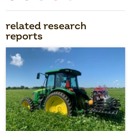
related research
reports