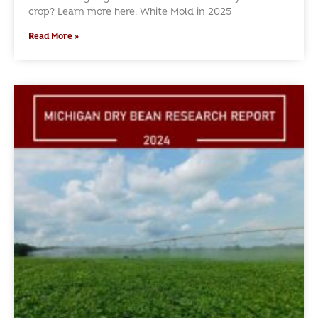
crop? Learn more here: White Mold in 2025
Read More »