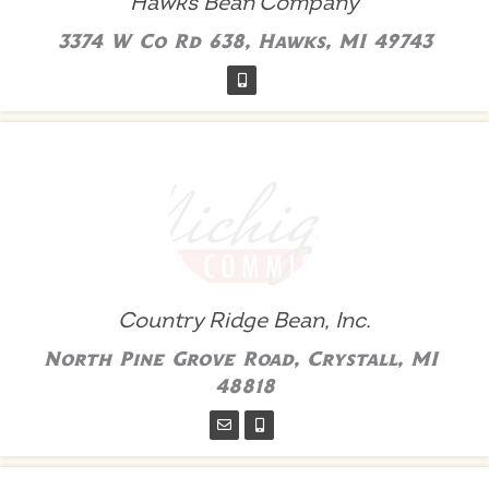
Hawks Bean Company
3374 W Co Rd 638, Hawks, MI 49743
Country Ridge Bean, Inc.
North Pine Grove Road, Crystall, MI
48818