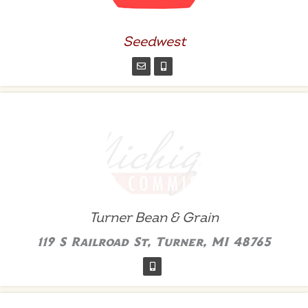
Seedwest
Turner Bean & Grain
119 S Railroad St, Turner, MI 48765