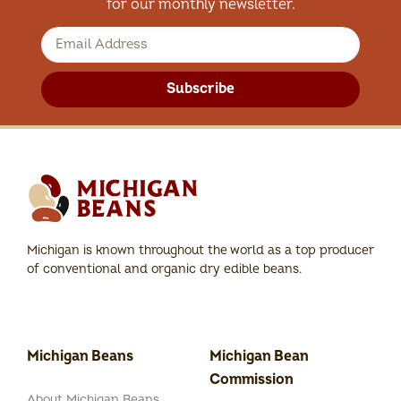
for our monthly newsletter.
Subscribe
Michigan is known throughout the world as a top producer
of conventional and organic dry edible beans.
Michigan Beans
Michigan Bean
Commission
About Michigan Beans