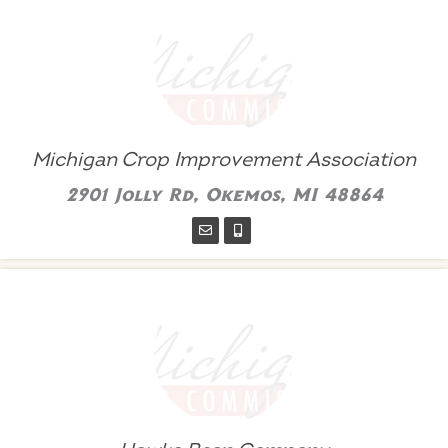
Michigan Crop Improvement Association
2901 Jolly Rd, Okemos, MI 48864