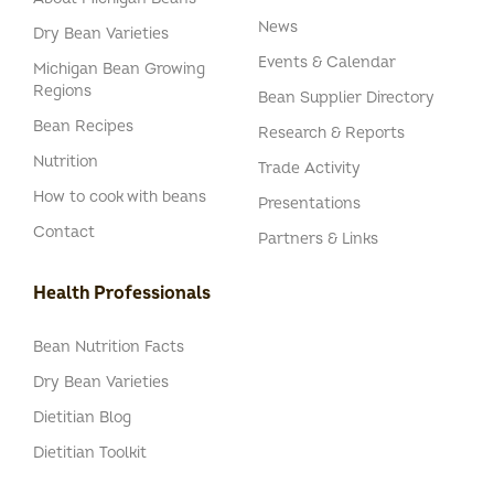
News
Dry Bean Varieties
Events & Calendar
Michigan Bean Growing
Regions
Bean Supplier Directory
Bean Recipes
Research & Reports
Nutrition
Trade Activity
How to cook with beans
Presentations
Contact
Partners & Links
Health Professionals
Bean Nutrition Facts
Dry Bean Varieties
Dietitian Blog
Dietitian Toolkit