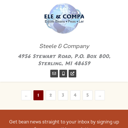
Steele & Company
4956 Stewart Road, P.O. Box 800,
Sterling, MI 48659
←
1
2
3
4
5
→
Get bean news straight to your inbox by signing up