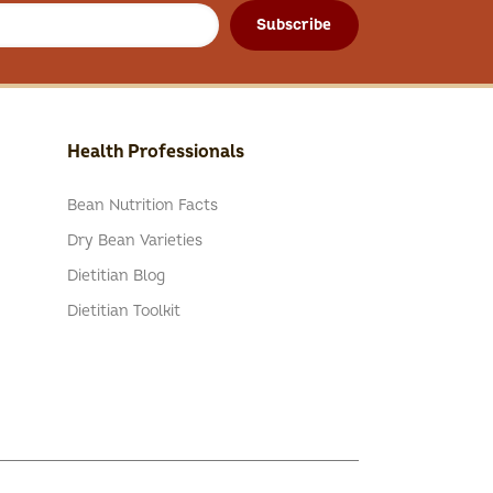
Subscribe
Health Professionals
Bean Nutrition Facts
Dry Bean Varieties
Dietitian Blog
Dietitian Toolkit