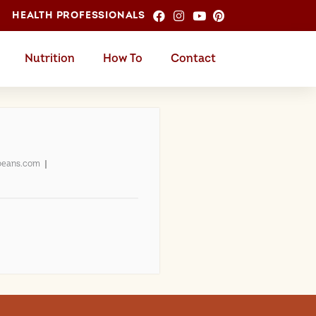
HEALTH PROFESSIONALS
Nutrition
How To
Contact
beans.com