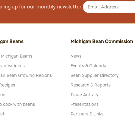
gning up for our monthly newsletter.
igan Beans
Michigan Bean Commission
 Michigan Beans
News
an Varieties
Events & Calendar
gan Bean Growing Regions
Bean Supplier Directory
Recipes
Research & Reports
ion
Trade Activity
o cook with beans
Presentations
ct
Partners & Links