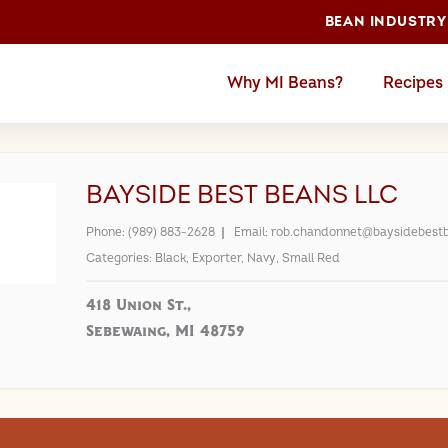
BEAN INDUSTRY
Why MI Beans?
Recipes
BAYSIDE BEST BEANS LLC
Phone:
(989) 883-2628
Email:
rob.chandonnet@baysidebest
Categories:
Black
,
Exporter
,
Navy
,
Small Red
418 Union St.,
Sebewaing, MI 48759