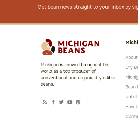
Get bean news straight to your inbox by si
Mich
About
Michigan is known throughout the
Dry Be
world as a top producer of
Michi
conventional and organic dry edible
beans.
Bean 
Nutrit
How t
Conta