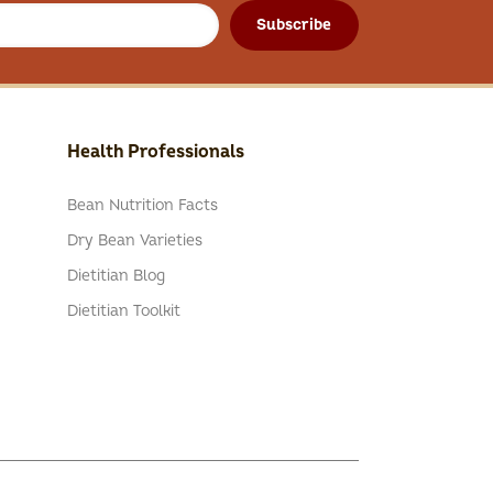
Subscribe
Health Professionals
Bean Nutrition Facts
Dry Bean Varieties
Dietitian Blog
Dietitian Toolkit