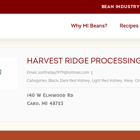
BEAN INDUSTRY
Why MI Beans?
Recipes
HARVEST RIDGE PROCESSIN
Email:
jonfindlay1979@hotmail.com
Categories:
Black
,
Dark Red Kidney
,
Light Red Kidney
,
Navy
,
Or
140 W Elmwood Rd
Caro, MI 48723