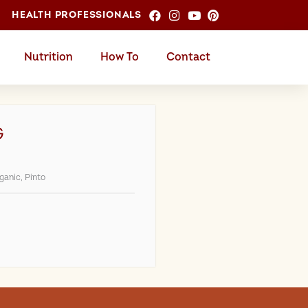
HEALTH PROFESSIONALS
Nutrition
How To
Contact
G
ganic
,
Pinto