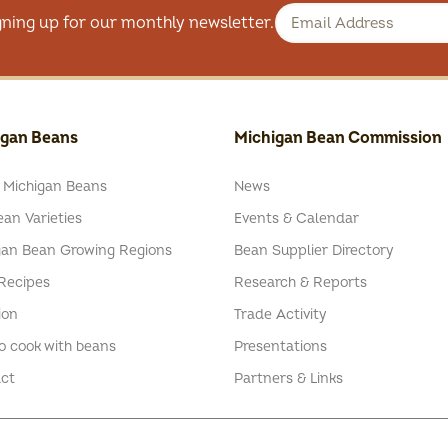
gning up for our monthly newsletter.
igan Beans
Michigan Bean Commission
 Michigan Beans
News
an Varieties
Events & Calendar
gan Bean Growing Regions
Bean Supplier Directory
Recipes
Research & Reports
ion
Trade Activity
o cook with beans
Presentations
ct
Partners & Links