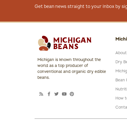
Get bean news straight to your inbox by si
Mich
About
Michigan is known throughout the
Dry Be
world as a top producer of
Michi
conventional and organic dry edible
beans.
Bean 
Nutrit
How t
Conta