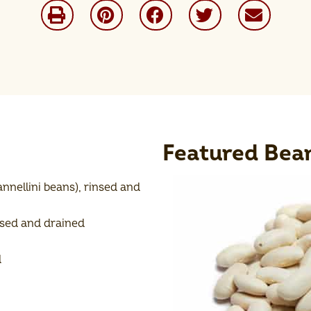
Featured Bea
nnellini beans), rinsed and
nsed and drained
d