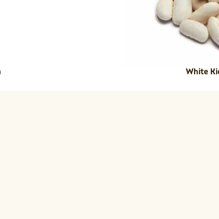
White Ki
)
sk together the olive oil, vinegar, orang
White Beans to the dressing and marina
nge, fennel, and herbs in a separate mi
ugula and celery on a serving dish.