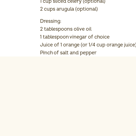
1 cup sliced celery (optional)
2 cups arugula (optional)
Dressing:
2 tablespoons olive oil
1 tablespoon vinegar of choice
Juice of 1 orange (or 1/4 cup orange juice
Pinch of salt and pepper
Cooking Instructions
Prepare the dressing: Whi
Add the rinsed Michigan 
Add the pomegranate, ora
Optional: Arrange the ar