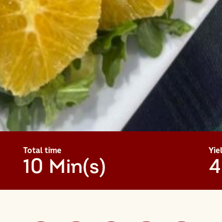
Total time
Yie
10 Min(s)
4