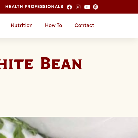
HEALTH PROFESSIONALS
Nutrition
How To
Contact
ite Bean