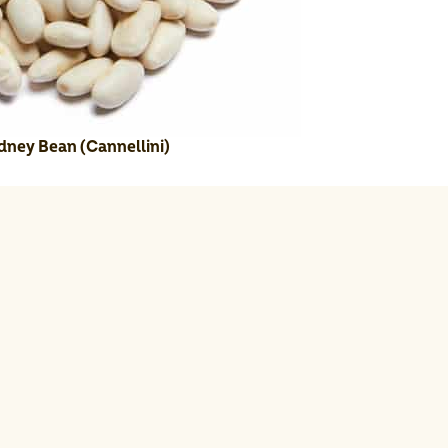
dney Bean (Cannellini)
e juice, salt, and pepper.
te for 10 minutes.
xing bowl; toss gently.