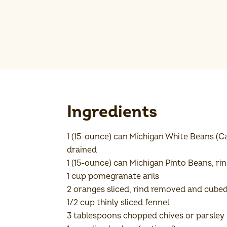
Ingredients
1 (15-ounce) can Michigan White Beans (Ca
drained
1 (15-ounce) can Michigan Pinto Beans, ri
1 cup pomegranate arils
2 oranges sliced, rind removed and cube
1/2 cup thinly sliced fennel
3 tablespoons chopped chives or parsley