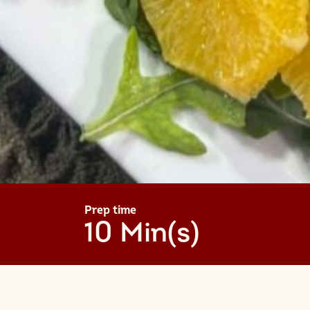
Prep time
10 Min(s)