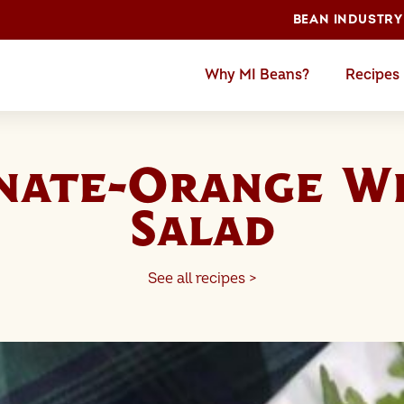
BEAN INDUSTRY
Why MI Beans?
Recipes
nate-Orange Wh
Salad
See all recipes >