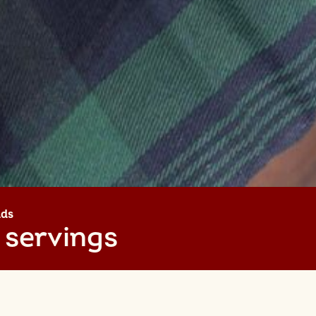
lds
 servings