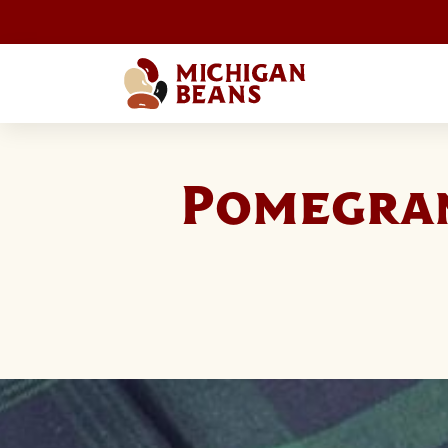
Pomegra