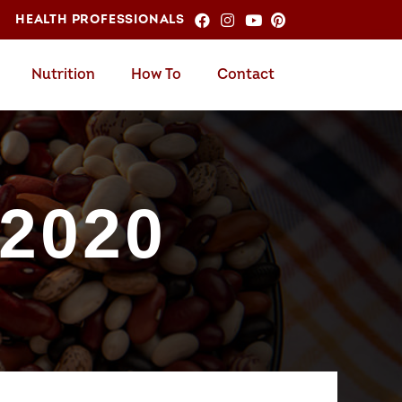
HEALTH PROFESSIONALS
Nutrition
How To
Contact
 2020