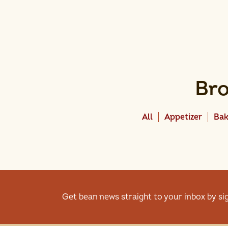
Bro
All
Appetizer
Bak
Get bean news straight to your inbox by si