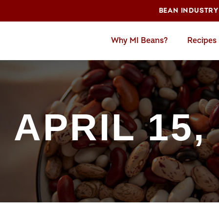
BEAN INDUSTRY
Why MI Beans?
Recipes
 APRIL 15,