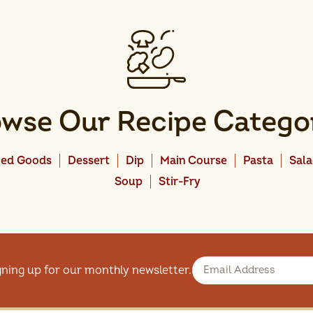
wse Our Recipe Catego
ed Goods
Dessert
Dip
Main Course
Pasta
Sal
Soup
Stir-Fry
gning up for our monthly newsletter.