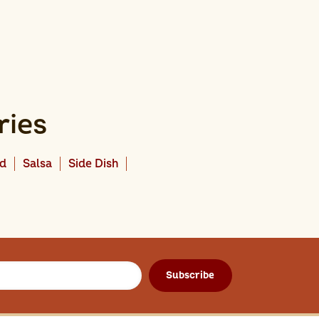
ries
ad
Salsa
Side Dish
Subscribe