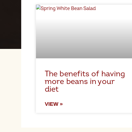
The benefits of having
more beans in your
diet
VIEW »