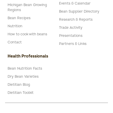
Events & Calendar
Michigan Bean Growing
Regions
Bean Supplier Directory
Bean Recipes
Research & Reports
Nutrition
Trade Activity
How to cook with beans
Presentations
Contact
Partners & Links
Health Professionals
Bean Nutrition Facts
Dry Bean Varieties
Dietitian Blog
Dietitian Toolkit