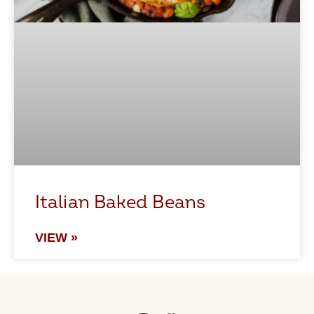
Italian Baked Beans
VIEW »