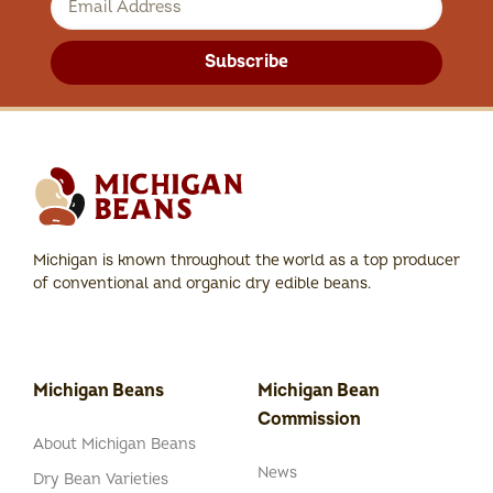
Subscribe
Michigan is known throughout the world as a top producer
of conventional and organic dry edible beans.
Michigan Beans
Michigan Bean
Commission
About Michigan Beans
News
Dry Bean Varieties