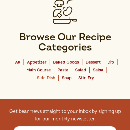
Browse Our Recipe
Categories
All
Appetizer
Baked Goods
Dessert
Dip
Main Course
Pasta
Salad
Salsa
Side Dish
Soup
Stir-Fry
Get bean news straight to your inbox by signing up
for our monthly newsletter.