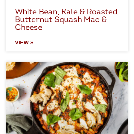
White Bean, Kale & Roasted
Butternut Squash Mac &
Cheese
VIEW »