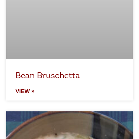
Bean Bruschetta
VIEW »