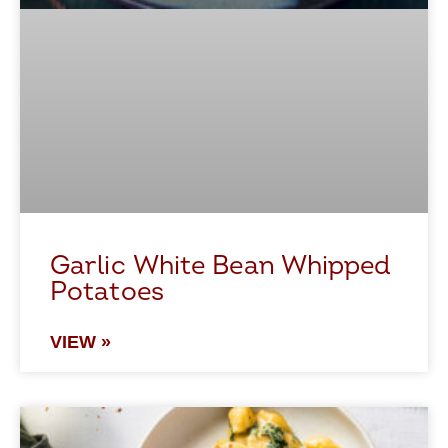
Garlic White Bean Whipped
Potatoes
VIEW »