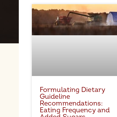
Formulating Dietary
Guideline
Recommendations:
Eating Frequency and