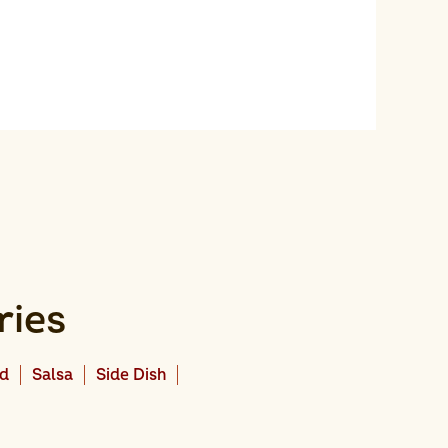
ries
ad
Salsa
Side Dish