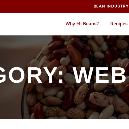
BEAN INDUSTRY
Why MI Beans?
Recipes
GORY: WEB