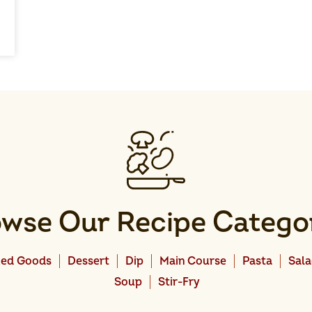
wse Our Recipe Catego
ed Goods
Dessert
Dip
Main Course
Pasta
Sal
Soup
Stir-Fry