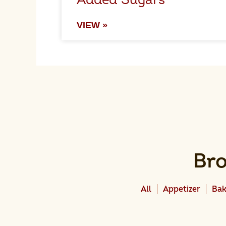
Added Sugars
VIEW »
Bro
All
Appetizer
Bak