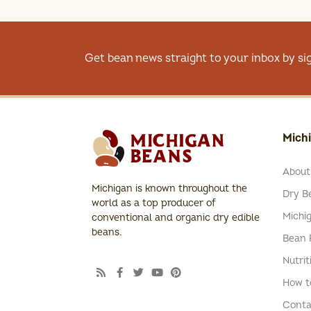
Get bean news straight to your inbox by si
Mich
About
Michigan is known throughout the
Dry Be
world as a top producer of
Michi
conventional and organic dry edible
beans.
Bean 
Nutrit
How t
Conta