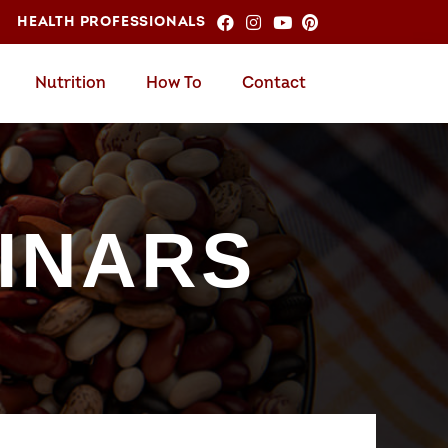
HEALTH PROFESSIONALS
Nutrition
How To
Contact
INARS