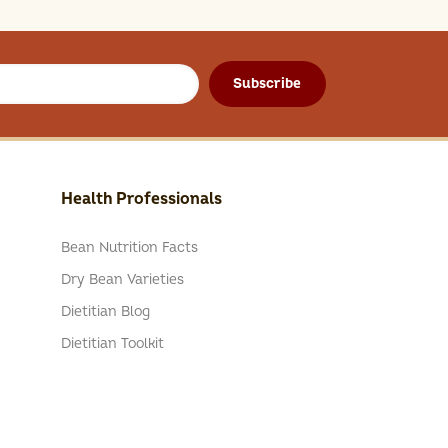
Subscribe
Health Professionals
Bean Nutrition Facts
Dry Bean Varieties
Dietitian Blog
Dietitian Toolkit