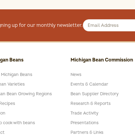
gning up for our monthly newsletter.
igan Beans
Michigan Bean Commission
 Michigan Beans
News
an Varieties
Events & Calendar
gan Bean Growing Regions
Bean Supplier Directory
Recipes
Research & Reports
ion
Trade Activity
o cook with beans
Presentations
ct
Partners & Links