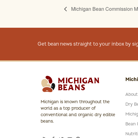
Michigan Bean Commission M
Get bean news straight to your inbox by si
Mich
About
Michigan is known throughout the
Dry Be
world as a top producer of
Michi
conventional and organic dry edible
beans.
Bean 
Nutrit