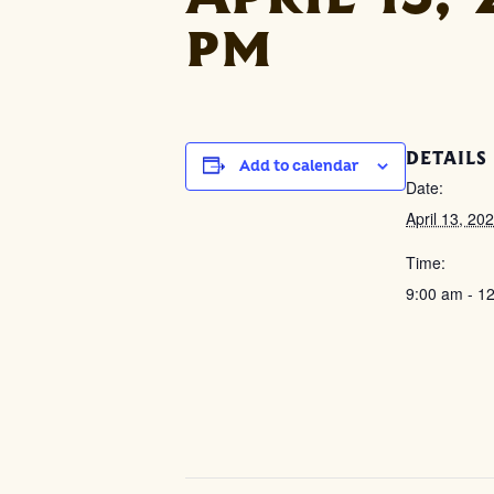
pm
DETAILS
Add to calendar
Date:
April 13, 20
Time:
9:00 am - 1