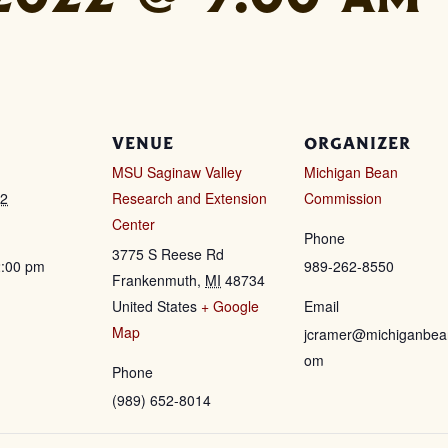
VENUE
ORGANIZER
MSU Saginaw Valley
Michigan Bean
22
Research and Extension
Commission
Center
Phone
3775 S Reese Rd
2:00 pm
989-262-8550
Frankenmuth
,
MI
48734
United States
+ Google
Email
Map
jcramer@michiganbea
om
Phone
(989) 652-8014