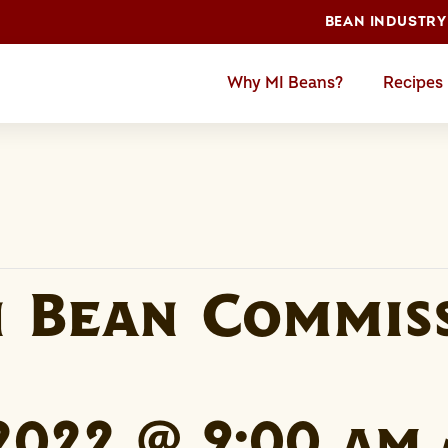
BEAN INDUSTRY
Why MI Beans?
Recipes
n Bean Commis
 2022 @ 9:00 am