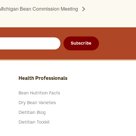
Michigan Bean Commission Meeting
Subscribe
Health Professionals
Bean Nutrition Facts
Dry Bean Varieties
Dietitian Blog
Dietitian Toolkit