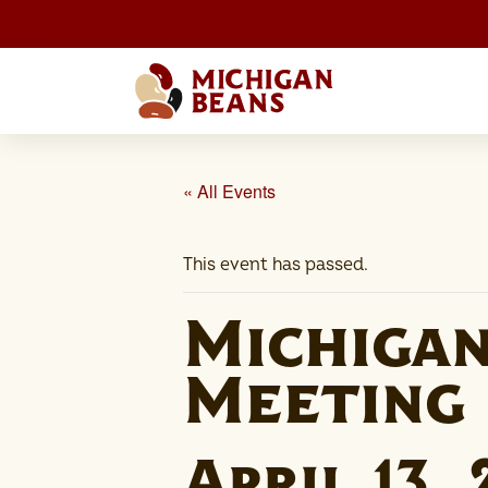
« All Events
This event has passed.
Michiga
Meeting
April 13,