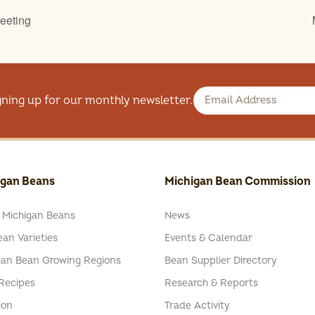
eeting
gning up for our monthly newsletter.
igan Beans
Michigan Bean Commission
 Michigan Beans
News
an Varieties
Events & Calendar
gan Bean Growing Regions
Bean Supplier Directory
Recipes
Research & Reports
ion
Trade Activity