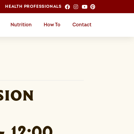
HEALTH PROFESSIONALS
Nutrition
How To
Contact
sion
-
12:00