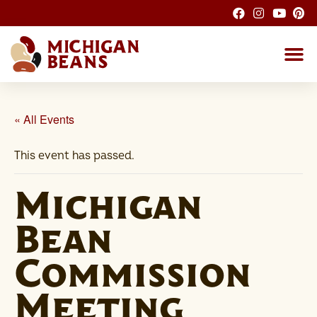
About the M
Michigan Bean G
Dry Bean
Bean R
Nutrition F
Bean I
Health
« All Events
This event has passed.
Michigan
Bean
Commission
Meeting