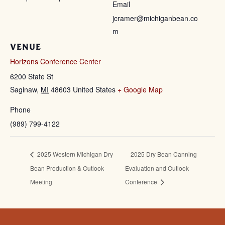
Email
jcramer@michiganbean.co
m
VENUE
Horizons Conference Center
6200 State St
Saginaw
,
MI
48603
United States
+ Google Map
Phone
(989) 799-4122
2025 Western Michigan Dry
2025 Dry Bean Canning
Bean Production & Outlook
Evaluation and Outlook
Meeting
Conference