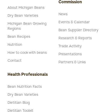
Commission
About Michigan Beans
News
Dry Bean Varieties
Events & Calendar
Michigan Bean Growing
Regions
Bean Supplier Directory
Bean Recipes
Research & Reports
Nutrition
Trade Activity
How to cook with beans
Presentations
Contact
Partners & Links
Health Professionals
Bean Nutrition Facts
Dry Bean Varieties
Dietitian Blog
Dietitian Toolkit