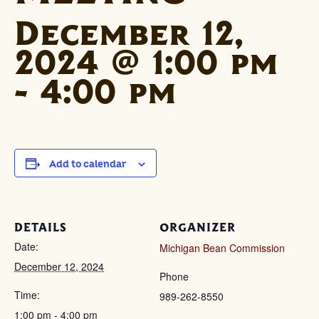
December 12,
2024 @ 1:00 pm
-
4:00 pm
Add to calendar
DETAILS
ORGANIZER
Date:
Michigan Bean Commission
December 12, 2024
Phone
Time:
989-262-8550
1:00 pm - 4:00 pm