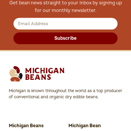
Get bean news straight to your inbox by signing up
for our monthly newsletter.
Subscribe
Michigan is known throughout the world as a top producer
of conventional and organic dry edible beans.
Michigan Beans
Michigan Bean