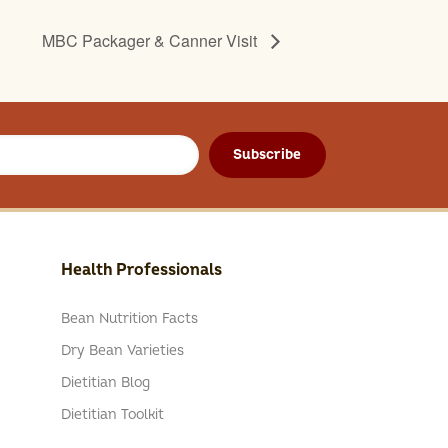
MBC Packager & Canner Visit
Subscribe
Health Professionals
Bean Nutrition Facts
Dry Bean Varieties
Dietitian Blog
Dietitian Toolkit