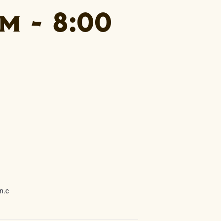
pm
-
8:00
n.c