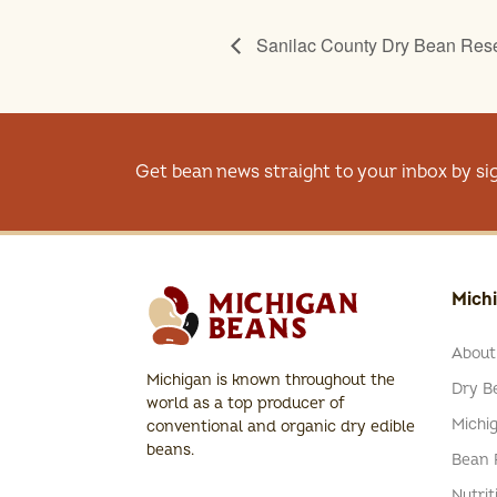
Sanilac County Dry Bean Rese
Get bean news straight to your inbox by si
Mich
About
Michigan is known throughout the
Dry Be
world as a top producer of
Michi
conventional and organic dry edible
beans.
Bean 
Nutrit