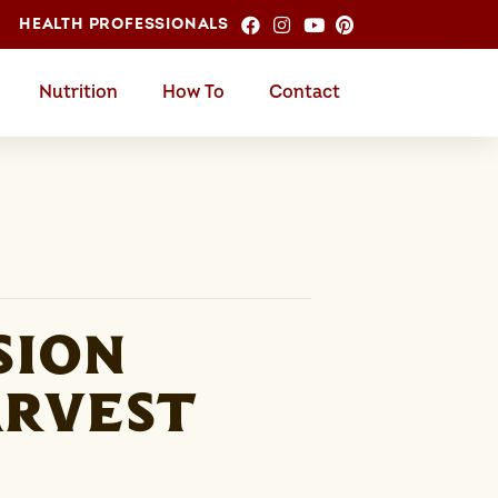
HEALTH PROFESSIONALS
Nutrition
How To
Contact
sion
arvest