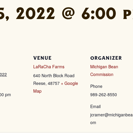
, 2022 @ 6:00 
VENUE
ORGANIZER
LaRaCha Farms
Michigan Bean
2022
Commission
640 North Block Road
Reese
,
48757
+ Google
Phone
Map
:00 pm
989-262-8550
Email
jcramer@michiganbea
om