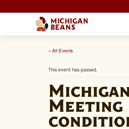
« All Events
This event has passed.
Michiga
Meeting 
conditio