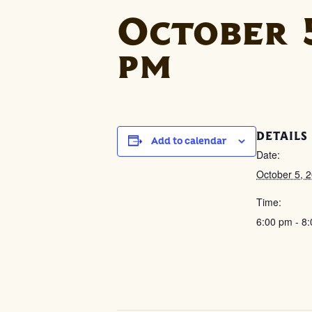
October 5
pm
DETAILS
Add to calendar
Date:
October 5, 
Time:
6:00 pm - 8