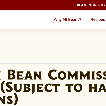
BEAN INDUSTRY
Why MI Beans?
Recipes
n Bean Commis
(Subject to h
ns)