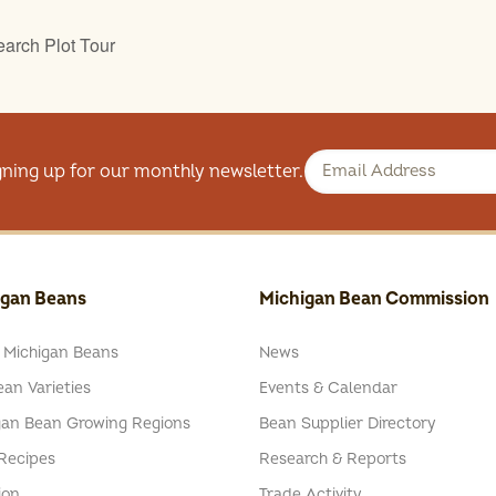
arch Plot Tour
gning up for our monthly newsletter.
igan Beans
Michigan Bean Commission
 Michigan Beans
News
an Varieties
Events & Calendar
gan Bean Growing Regions
Bean Supplier Directory
Recipes
Research & Reports
ion
Trade Activity