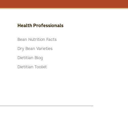
Health Professionals
Bean Nutrition Facts
Dry Bean Varieties
Dietitian Blog
Dietitian Toolkit