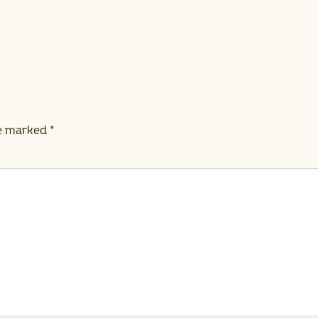
re marked
*