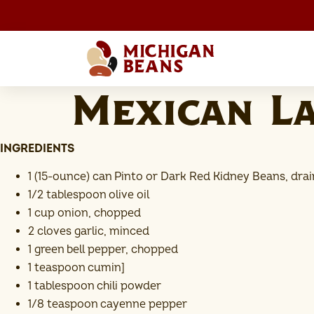
Mexican L
INGREDIENTS
1 (15-ounce) can Pinto or Dark Red Kidney Beans, dra
1/2 tablespoon olive oil
1 cup onion, chopped
2 cloves garlic, minced
1 green bell pepper, chopped
1 teaspoon cumin]
1 tablespoon chili powder
1/8 teaspoon cayenne pepper