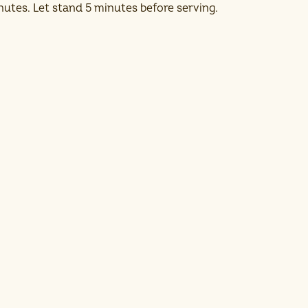
nutes. Let stand 5 minutes before serving.