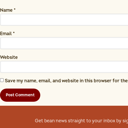
Name
*
Email
*
Website
Save my name, email, and website in this browser for th
Get bean news straight to your inbox by si