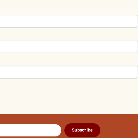
Subscribe