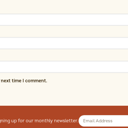
e next time I comment.
gning up for our monthly newsletter.