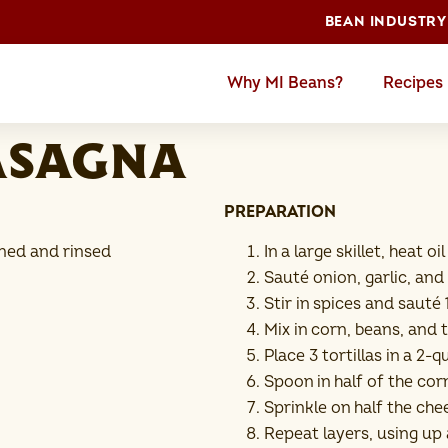
BEAN INDUSTRY
Why MI Beans?
Recipes
asagna
PREPARATION
ined and rinsed
In a large skillet, heat 
Sauté onion, garlic, and
Stir in spices and saut
Mix in corn, beans, and
Place 3 tortillas in a 2
Spoon in half of the co
Sprinkle on half the che
Repeat layers, using up a