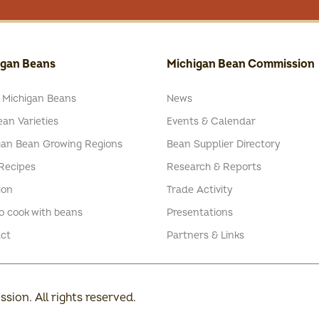
igan Beans
Michigan Bean Commission
 Michigan Beans
News
an Varieties
Events & Calendar
gan Bean Growing Regions
Bean Supplier Directory
Recipes
Research & Reports
ion
Trade Activity
o cook with beans
Presentations
ct
Partners & Links
ion. All rights reserved.