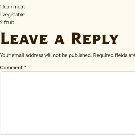
1 lean meat
1 vegetable
2 fruit
Leave a Reply
Your email address will not be published.
Required fields a
Comment
*