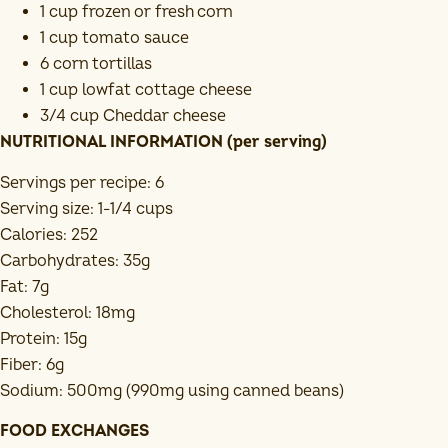
1 cup frozen or fresh corn
1 cup tomato sauce
6 corn tortillas
1 cup lowfat cottage cheese
3/4 cup Cheddar cheese
NUTRITIONAL INFORMATION (per serving)
Servings per recipe: 6
Serving size: 1-1/4 cups
Calories: 252
Carbohydrates: 35g
Fat: 7g
Cholesterol: 18mg
Protein: 15g
Fiber: 6g
Sodium: 500mg (990mg using canned beans)
FOOD EXCHANGES