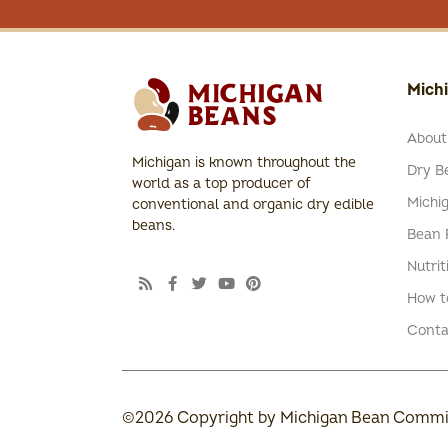
Mich
About
Michigan is known throughout the
Dry Be
world as a top producer of
Michi
conventional and organic dry edible
beans.
Bean 
Nutrit
How t
Conta
©2026 Copyright by Michigan Bean Commiss