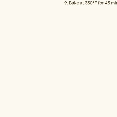
Bake at 350°F for 45 mi