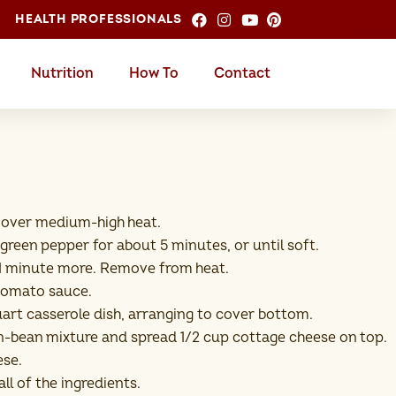
HEALTH PROFESSIONALS
Nutrition
How To
Contact
oil over medium-high heat.
 green pepper for about 5 minutes, or until soft.
é 1 minute more. Remove from heat.
 tomato sauce.
-quart casserole dish, arranging to cover bottom.
rn-bean mixture and spread 1/2 cup cottage cheese on top.
ese.
ll of the ingredients.