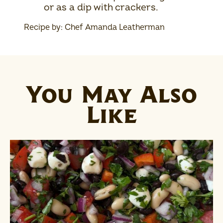
or as a dip with crackers.
Recipe by: Chef Amanda Leatherman
You May Also
Like