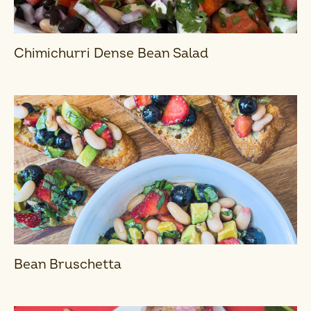
Chimichurri Dense Bean Salad
Bean Bruschetta