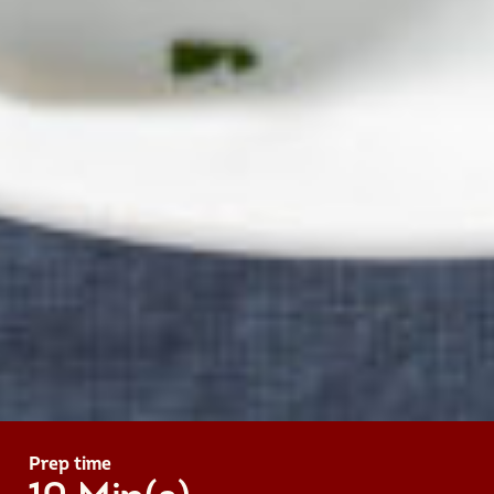
Prep time