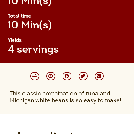
10 Min(s)
Total time
10 Min(s)
Yields
4 servings
This classic combination of tuna and
Michigan white beans is so easy to make!