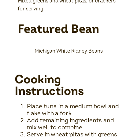
Mixed greens and wheat pitas, or crackers
for serving
Featured Bean
Michigan White Kidney Beans
Cooking
Instructions
Place tuna in a medium bowl and
flake with a fork.
Add remaining ingredients and
mix well to combine.
Serve in wheat pitas with greens