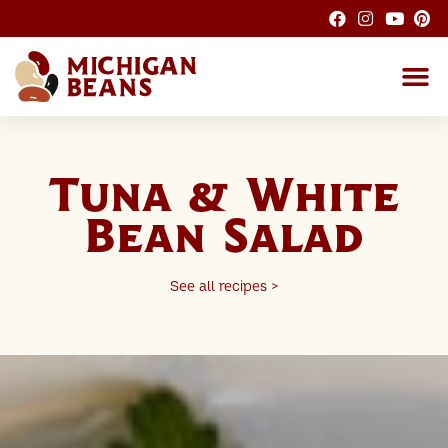
About the M
Michigan Bean G
Dry Bean
Bean R
Nutrition F
Bean I
Health
Tuna & White
Bean Salad
See all recipes >