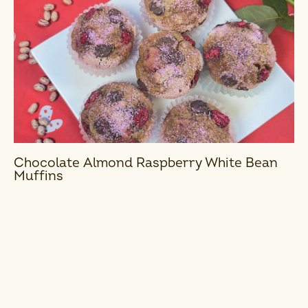
Chocolate Almond Raspberry White Bean
Muffins