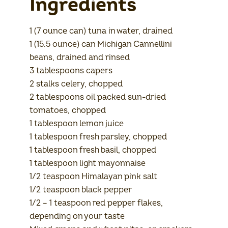
Ingredients
1 (7 ounce can) tuna in water, drained
1 (15.5 ounce) can Michigan Cannellini
beans, drained and rinsed
3 tablespoons capers
2 stalks celery, chopped
2 tablespoons oil packed sun-dried
tomatoes, chopped
1 tablespoon lemon juice
1 tablespoon fresh parsley, chopped
1 tablespoon fresh basil, chopped
1 tablespoon light mayonnaise
1/2 teaspoon Himalayan pink salt
1/2 teaspoon black pepper
1/2 – 1 teaspoon red pepper flakes,
depending on your taste