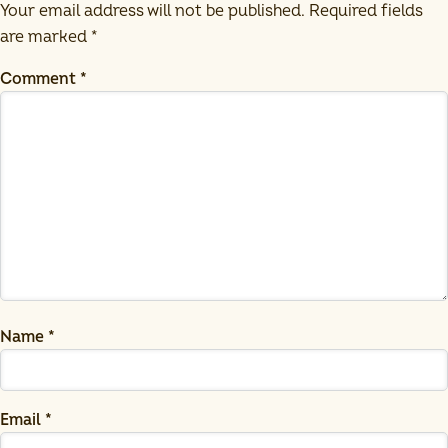
Your email address will not be published.
Required fields
are marked
*
Comment
*
Name
*
Email
*