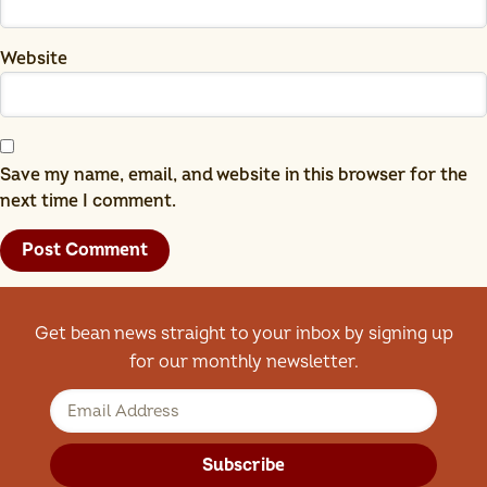
Website
Save my name, email, and website in this browser for the
next time I comment.
Get bean news straight to your inbox by signing up
for our monthly newsletter.
Subscribe