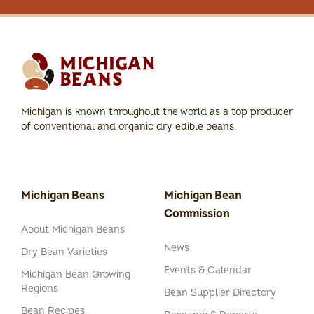
Michigan is known throughout the world as a top producer
of conventional and organic dry edible beans.
Michigan Beans
Michigan Bean
Commission
About Michigan Beans
News
Dry Bean Varieties
Events & Calendar
Michigan Bean Growing
Regions
Bean Supplier Directory
Bean Recipes