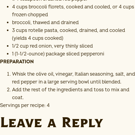
4 cups broccoli florets, cooked and cooled, or 4 cups
frozen chopped
broccoli, thawed and drained
3 cups rotelle pasta, cooked, drained, and cooled
(yields 4 cups cooked)
1/2 cup red onion, very thinly sliced
1 (1-1/2-ounce) package sliced pepperoni
PREPARATION
Whisk the olive oil, vinegar, Italian seasoning, salt, and
red pepper in a large serving bowl until blended.
Add the rest of the ingredients and toss to mix and
coat.
Servings per recipe: 4
Leave a Reply