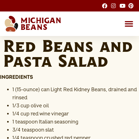
About the M
Michigan Bean G
Dry Bean
Bean R
Nutrition F
Bean I
Health
Red Beans and
Pasta Salad
INGREDIENTS
1 (15-ounce) can Light Red Kidney Beans, drained and
rinsed
1/3 cup olive oil
1/4 cup red wine vinegar
1 teaspoon Italian seasoning
3/4 teaspoon slat
1/4 teaspoon crushed red pepper