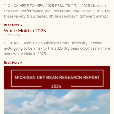
** CLICK HERE TO VIEW 2025 RESULTS** The 2025 Michigan
Dry Bean Performance Trial Results are now available! In 2025
these variety trials tested 185 lines across 11 different market
Read More »
White Mold in 2025
July 16, 2025
CONTACT: Scott Bales, Michigan State University Is white
mold going to be a risk to the 2025 dry bean crop? Learn more
here: White Mold in 2025
Read More »