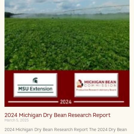
2024 Michigan Dry Bean Research Report
March 5, 2025
2024 Michigan Dry Bean Research Report The 2024 Dry Bean