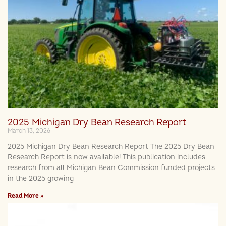
2025 Michigan Dry Bean Research Report
March 13, 2026
2025 Michigan Dry Bean Research Report The 2025 Dry Bean
Research Report is now available! This publication includes
research from all Michigan Bean Commission funded projects
in the 2025 growing
Read More »