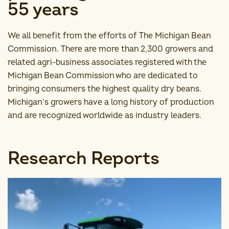
55 years
We all benefit from the efforts of The Michigan Bean
Commission. There are more than 2,300 growers and
related agri-business associates registered with the
Michigan Bean Commission who are dedicated to
bringing consumers the highest quality dry beans.
Michigan’s growers have a long history of production
and are recognized worldwide as industry leaders.
Research Reports