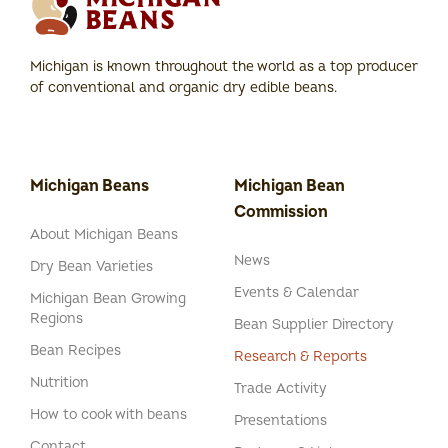
Michigan is known throughout the world as a top producer
of conventional and organic dry edible beans.
Michigan Beans
Michigan Bean
Commission
About Michigan Beans
News
Dry Bean Varieties
Events & Calendar
Michigan Bean Growing
Regions
Bean Supplier Directory
Bean Recipes
Research & Reports
Nutrition
Trade Activity
How to cook with beans
Presentations
Contact