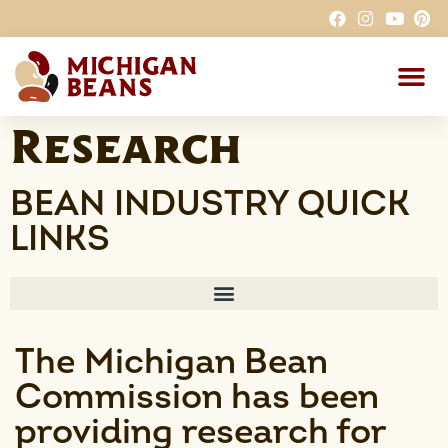
Why MI Beans
Research
BEAN INDUSTRY QUICK
LINKS
The Michigan Bean
Commission has been
providing research for