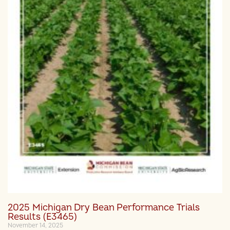
2025 Michigan Dry Bean Performance Trials
Results (E3465)
November 14, 2025