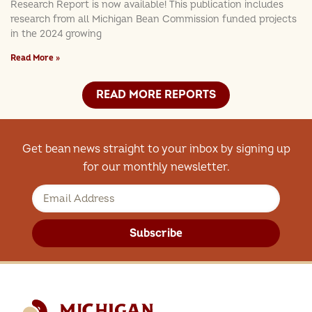
Research Report is now available! This publication includes
research from all Michigan Bean Commission funded projects
in the 2024 growing
Read More »
READ MORE REPORTS
Get bean news straight to your inbox by signing up
for our monthly newsletter.
Subscribe