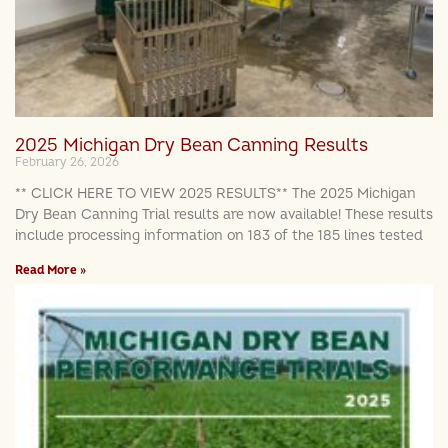
2025 Michigan Dry Bean Canning Results
February 26, 2026
** CLICK HERE TO VIEW 2025 RESULTS** The 2025 Michigan
Dry Bean Canning Trial results are now available! These results
include processing information on 183 of the 185 lines tested
Read More »