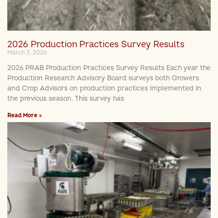
2026 Production Practices Survey Results
March 3, 2026
2026 PRAB Production Practices Survey Results Each year the
Production Research Advisory Board surveys both Growers
and Crop Advisors on production practices implemented in
the previous season. This survey has
Read More »