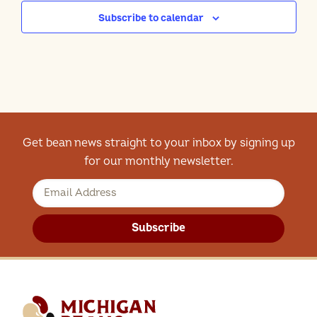
Subscribe to calendar
Get bean news straight to your inbox by signing up
for our monthly newsletter.
Subscribe