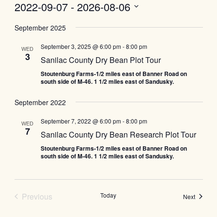
2022-09-07
 - 
2026-08-06
Select
September 2025
date.
September 3, 2025 @ 6:00 pm
-
8:00 pm
WED
3
Sanilac County Dry Bean Plot Tour
Stoutenburg Farms-1/2 miles east of Banner Road on
south side of M-46. 1 1/2 miles east of Sandusky.
September 2022
September 7, 2022 @ 6:00 pm
-
8:00 pm
WED
7
Sanilac County Dry Bean Research Plot Tour
Stoutenburg Farms-1/2 miles east of Banner Road on
south side of M-46. 1 1/2 miles east of Sandusky.
Events
Previous
Today
Events
Next