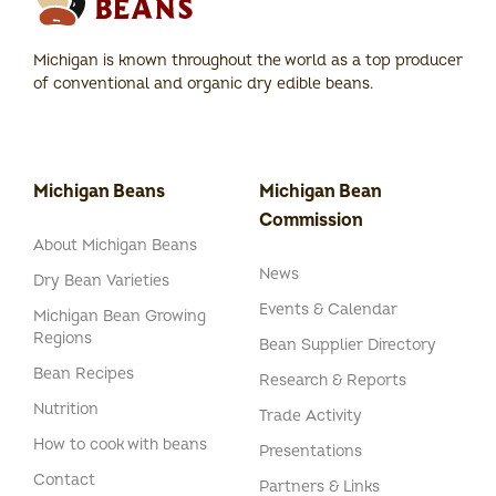
Michigan is known throughout the world as a top producer
of conventional and organic dry edible beans.
Michigan Beans
Michigan Bean
Commission
About Michigan Beans
News
Dry Bean Varieties
Events & Calendar
Michigan Bean Growing
Regions
Bean Supplier Directory
Bean Recipes
Research & Reports
Nutrition
Trade Activity
How to cook with beans
Presentations
Contact
Partners & Links