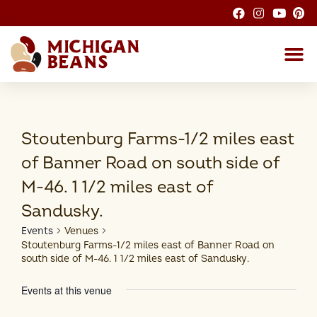
About the M
Michigan Bean G
Dry Bean
Bean R
Nutrition F
Bean I
Health
Stoutenburg Farms-1/2 miles east
of Banner Road on south side of
M-46. 1 1/2 miles east of
Sandusky.
Events
Venues
Stoutenburg Farms-1/2 miles east of Banner Road on
south side of M-46. 1 1/2 miles east of Sandusky.
Events at this venue