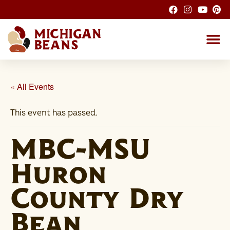
About the M
Michigan Bean G
Dry Bean
Bean R
Nutrition F
Bean I
Health
« All Events
This event has passed.
MBC-MSU
Huron
County Dry
Bean