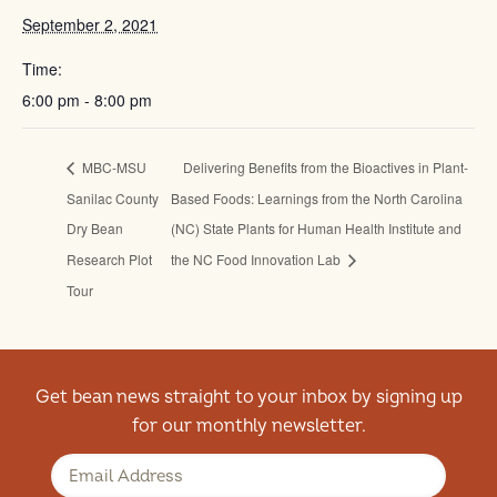
September 2, 2021
Time:
6:00 pm - 8:00 pm
MBC-MSU
Delivering Benefits from the Bioactives in Plant-
Sanilac County
Based Foods: Learnings from the North Carolina
Dry Bean
(NC) State Plants for Human Health Institute and
Research Plot
the NC Food Innovation Lab
Tour
Get bean news straight to your inbox by signing up
for our monthly newsletter.