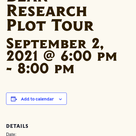
Research
Plot Tour
September 2,
2021 @ 6:00 pm
-
8:00 pm
Add to calendar
DETAILS
Date: