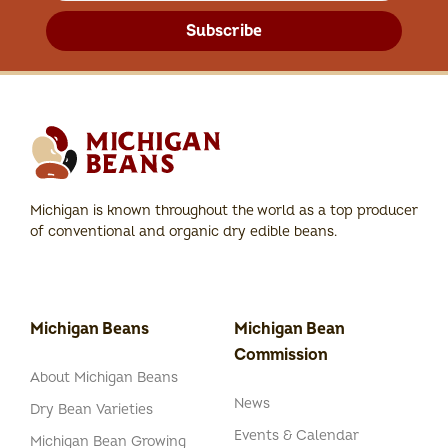
Subscribe
Michigan is known throughout the world as a top producer
of conventional and organic dry edible beans.
Michigan Beans
Michigan Bean
Commission
About Michigan Beans
News
Dry Bean Varieties
Events & Calendar
Michigan Bean Growing