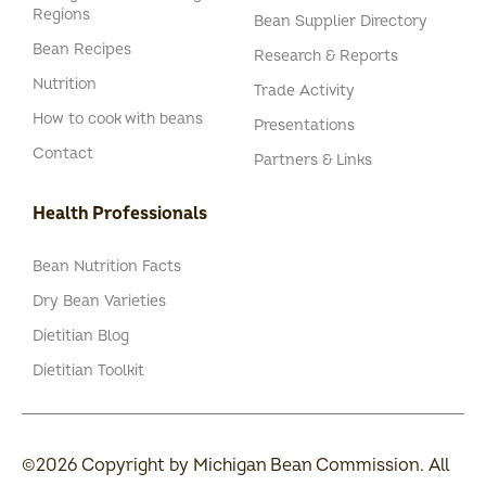
Regions
Bean Supplier Directory
Bean Recipes
Research & Reports
Nutrition
Trade Activity
How to cook with beans
Presentations
Contact
Partners & Links
Health Professionals
Bean Nutrition Facts
Dry Bean Varieties
Dietitian Blog
Dietitian Toolkit
©2026 Copyright by Michigan Bean Commission. All