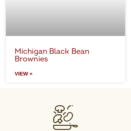
Michigan Black Bean
Brownies
VIEW »