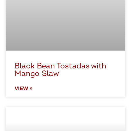
Black Bean Tostadas with
Mango Slaw
VIEW »