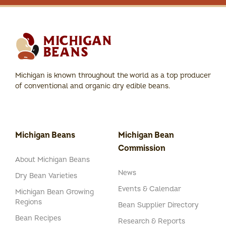
Michigan is known throughout the world as a top producer
of conventional and organic dry edible beans.
Michigan Beans
Michigan Bean
Commission
About Michigan Beans
News
Dry Bean Varieties
Events & Calendar
Michigan Bean Growing
Regions
Bean Supplier Directory
Bean Recipes
Research & Reports