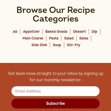
Browse Our Recipe
Categories
All
Appetizer
Baked Goods
Dessert
Dip
Main Course
Pasta
Salad
Salsa
Side Dish
Soup
Stir-Fry
Get bean news straight to your inbox by signing up
for our monthly newsletter.
Subscribe