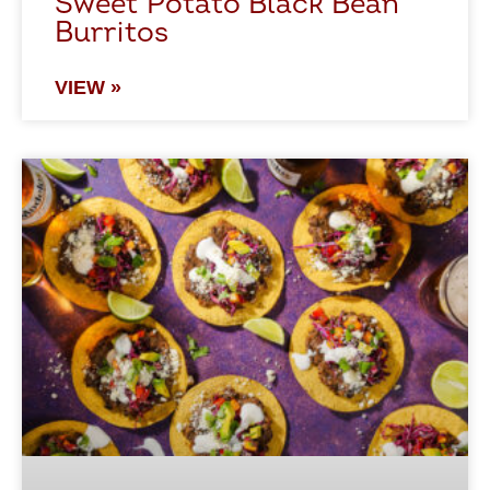
Sweet Potato Black Bean
Burritos
VIEW »