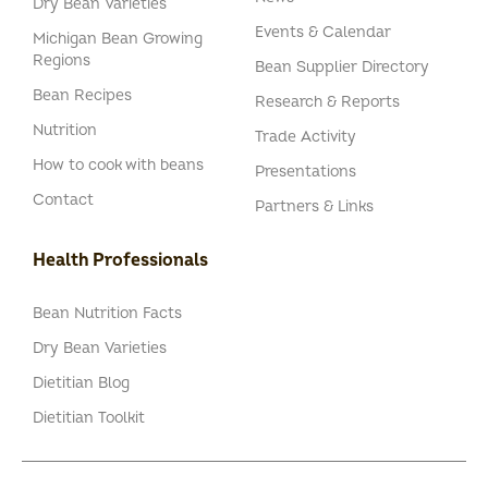
Dry Bean Varieties
Events & Calendar
Michigan Bean Growing
Regions
Bean Supplier Directory
Bean Recipes
Research & Reports
Nutrition
Trade Activity
How to cook with beans
Presentations
Contact
Partners & Links
Health Professionals
Bean Nutrition Facts
Dry Bean Varieties
Dietitian Blog
Dietitian Toolkit