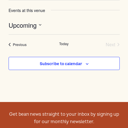
Events at this venue
Upcoming
Select
date.
Event
Today
Next
Events
Previous
Subscribe to calendar
Get bean news straight to your inbox by signing up
for our monthly newsletter.