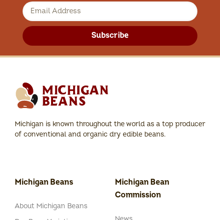
Subscribe
Michigan is known throughout the world as a top producer
of conventional and organic dry edible beans.
Michigan Beans
Michigan Bean
Commission
About Michigan Beans
News