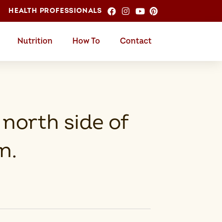
HEALTH PROFESSIONALS
Nutrition
How To
Contact
 north side of
n.