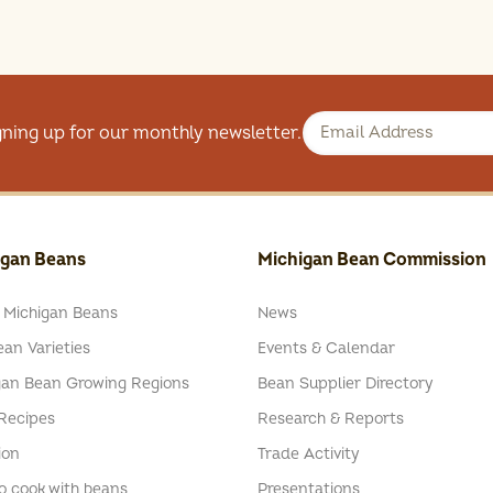
gning up for our monthly newsletter.
igan Beans
Michigan Bean Commission
 Michigan Beans
News
an Varieties
Events & Calendar
gan Bean Growing Regions
Bean Supplier Directory
Recipes
Research & Reports
ion
Trade Activity
o cook with beans
Presentations