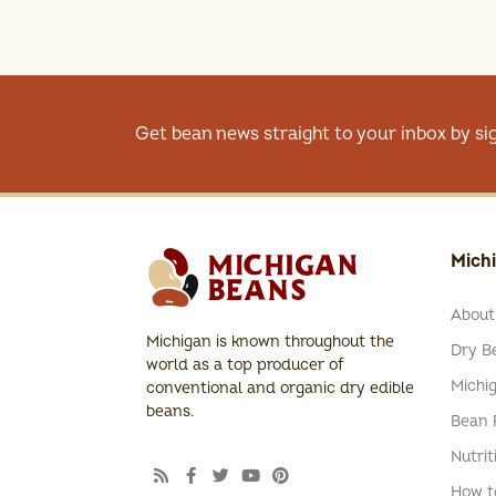
Get bean news straight to your inbox by si
Mich
About
Michigan is known throughout the
Dry Be
world as a top producer of
Michi
conventional and organic dry edible
beans.
Bean 
Nutrit
How t