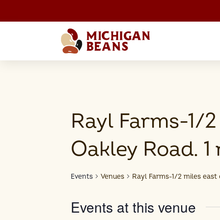
Rayl Farms-1/2 
Oakley Road. 1 
Events
Venues
Rayl Farms-1/2 miles east 
Events at this venue