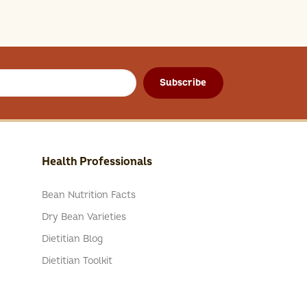
Subscribe
Health Professionals
Bean Nutrition Facts
Dry Bean Varieties
Dietitian Blog
Dietitian Toolkit