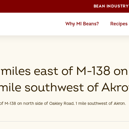
BEAN INDUSTRY
Why MI Beans?
Recipes
miles east of M-138 on
mile southwest of Akro
of M-138 on north side of Oakley Road. 1 mile southwest of Akron.