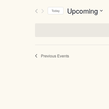
Upcoming
Today
Select
date.
Previous
Events