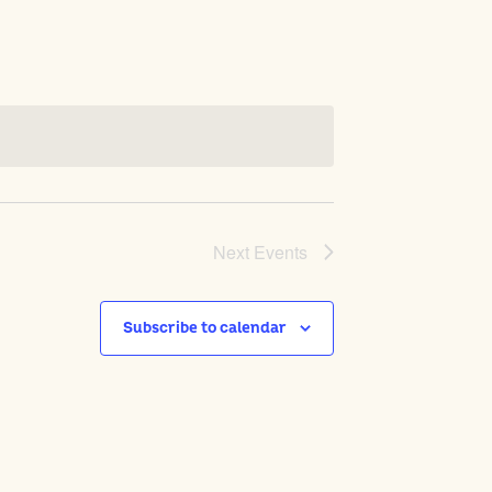
Next
Events
Subscribe to calendar