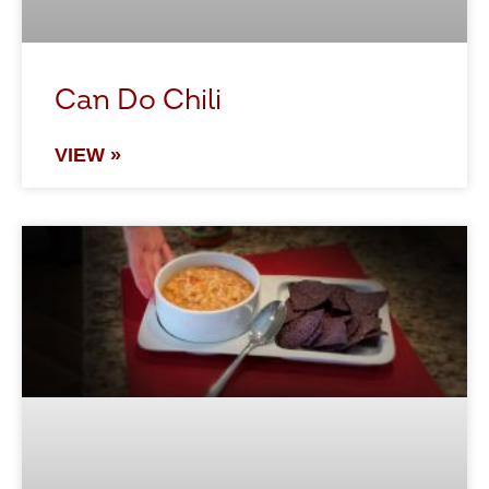
Can Do Chili
VIEW »