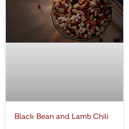
Black Bean and Lamb Chili