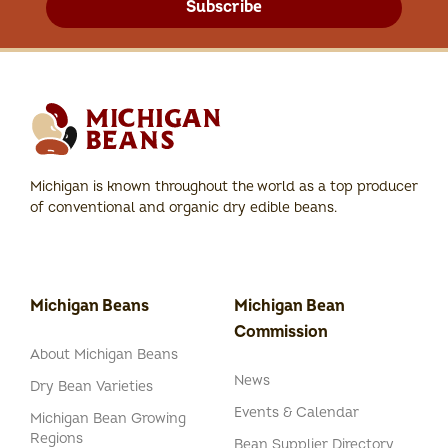
Subscribe
Michigan is known throughout the world as a top producer
of conventional and organic dry edible beans.
Michigan Beans
Michigan Bean
Commission
About Michigan Beans
News
Dry Bean Varieties
Events & Calendar
Michigan Bean Growing
Regions
Bean Supplier Directory