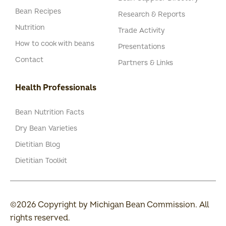
Bean Recipes
Research & Reports
Nutrition
Trade Activity
How to cook with beans
Presentations
Contact
Partners & Links
Health Professionals
Bean Nutrition Facts
Dry Bean Varieties
Dietitian Blog
Dietitian Toolkit
©2026 Copyright by Michigan Bean Commission. All
rights reserved.