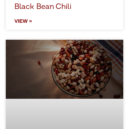
Black Bean Chili
VIEW »