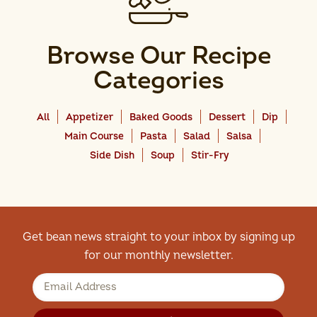
Browse Our Recipe
Categories
All
Appetizer
Baked Goods
Dessert
Dip
Main Course
Pasta
Salad
Salsa
Side Dish
Soup
Stir-Fry
Get bean news straight to your inbox by signing up
for our monthly newsletter.