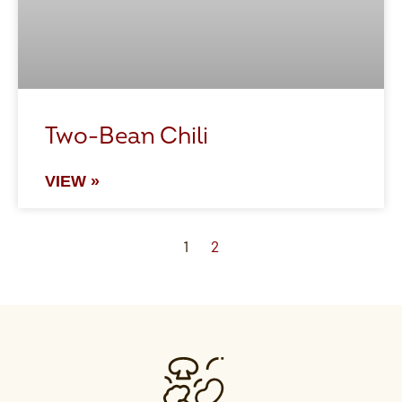
Two-Bean Chili
VIEW »
1
2