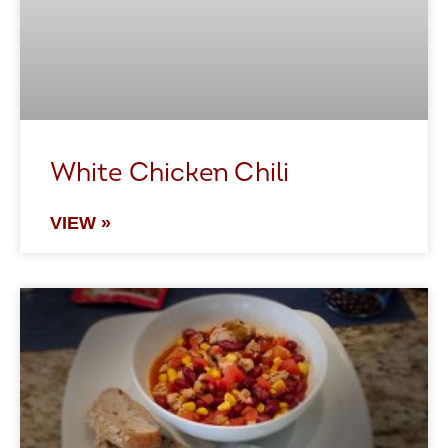
White Chicken Chili
VIEW »