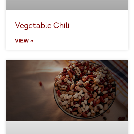
Vegetable Chili
VIEW »