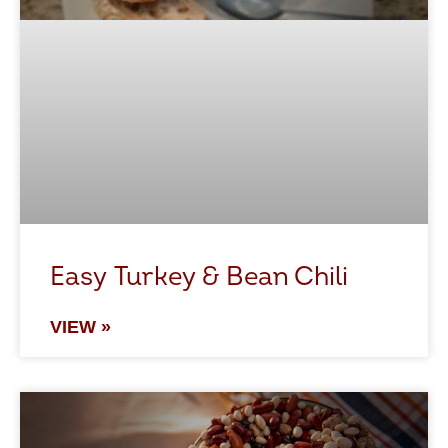
Easy Turkey & Bean Chili
VIEW »