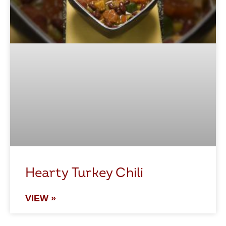
Hearty Turkey Chili
VIEW »