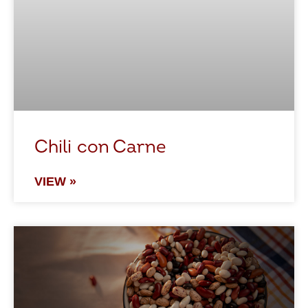
Chili con Carne
VIEW »