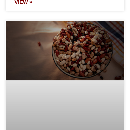
VIEW »