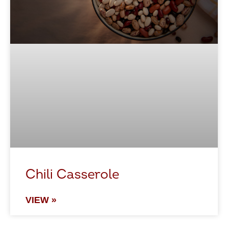
Chili Casserole
VIEW »