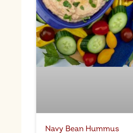
Navy Bean Hummus