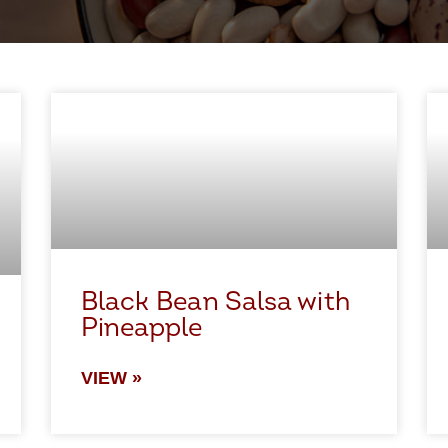
Black Bean Salsa with
Pineapple
VIEW »