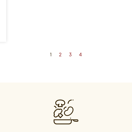
1
2
3
4