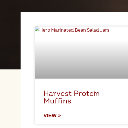
Harvest Protein
Muffins
VIEW »