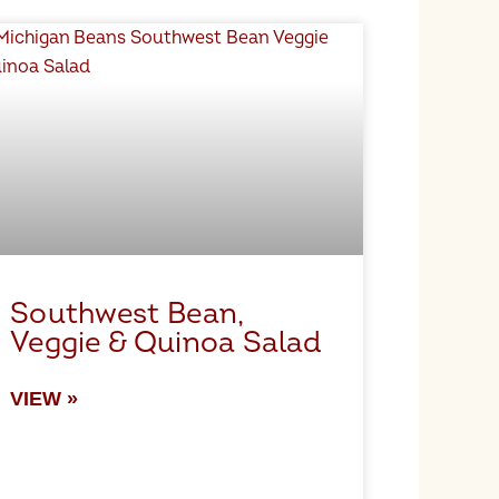
Southwest Bean,
Veggie & Quinoa Salad
VIEW »