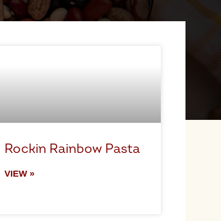
Rockin Rainbow Pasta
VIEW »