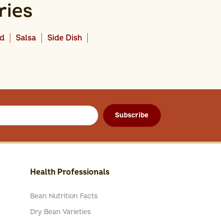
ries
ad
Salsa
Side Dish
Subscribe
Health Professionals
Bean Nutrition Facts
Dry Bean Varieties