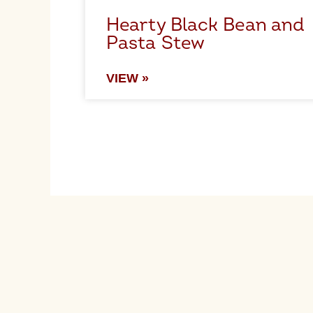
Hearty Black Bean and
Pasta Stew
VIEW »