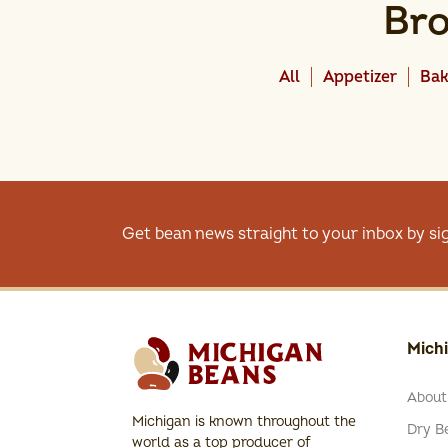
Bro
All
Appetizer
Bak
Get bean news straight to your inbox by si
Mich
About
Michigan is known throughout the
Dry Be
world as a top producer of