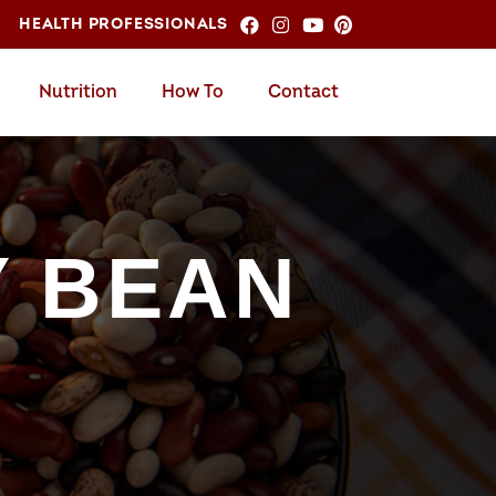
HEALTH PROFESSIONALS
Nutrition
How To
Contact
Y BEAN