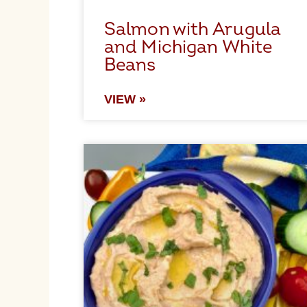
Salmon with Arugula
and Michigan White
Beans
VIEW »