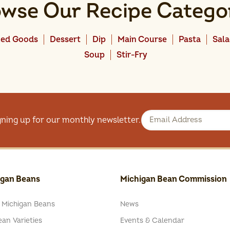
wse Our Recipe Catego
ed Goods
Dessert
Dip
Main Course
Pasta
Sal
Soup
Stir-Fry
gning up for our monthly newsletter.
igan Beans
Michigan Bean Commission
 Michigan Beans
News
an Varieties
Events & Calendar