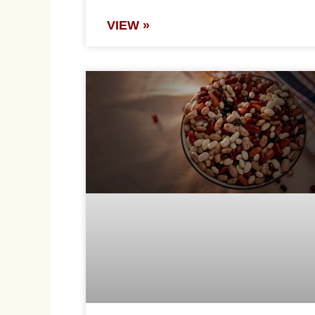
VIEW »