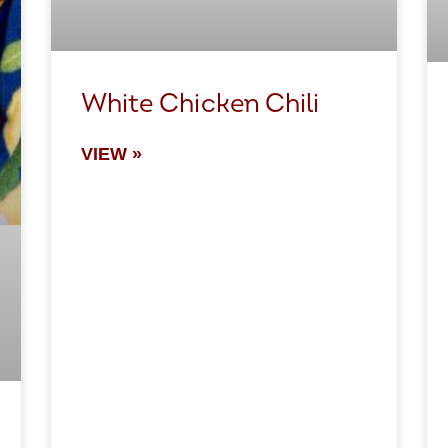
White Chicken Chili
VIEW »