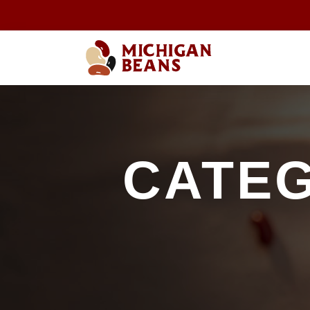
CATEG