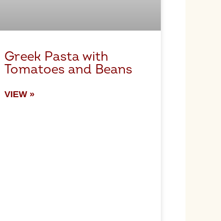
Greek Pasta with
Tomatoes and Beans
VIEW »