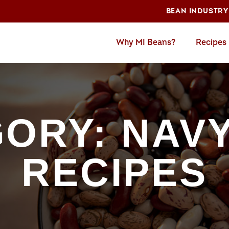
BEAN INDUSTRY
Why MI Beans?
Recipes
ORY: NAV
RECIPES