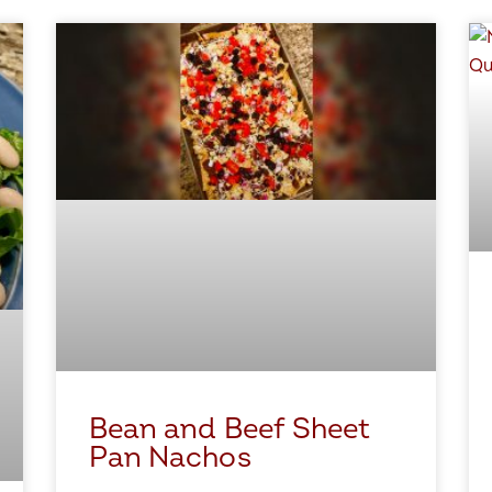
Bean and Beef Sheet
Pan Nachos