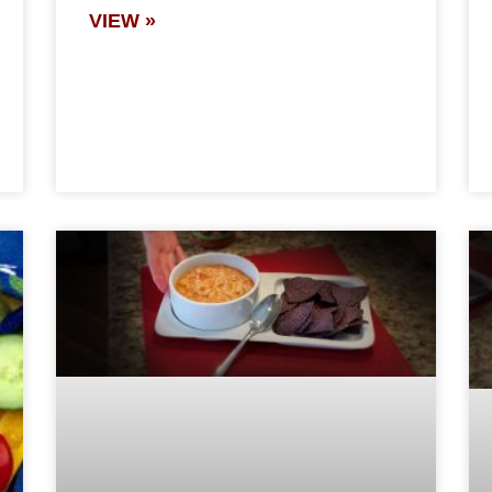
VIEW »